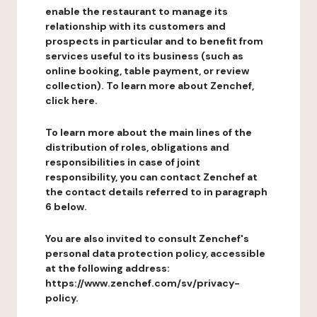
enable the restaurant to manage its
relationship with its customers and
prospects in particular and to benefit from
services useful to its business (such as
online booking, table payment, or review
collection). To learn more about Zenchef,
click here.
To learn more about the main lines of the
distribution of roles, obligations and
responsibilities in case of joint
responsibility, you can contact Zenchef at
the contact details referred to in paragraph
6 below.
You are also invited to consult Zenchef's
personal data protection policy, accessible
at the following address:
https://www.zenchef.com/sv/privacy-
policy.