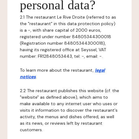
personal data?
2.1 The restaurant Le Rive Droite (referred to as
the "restaurant" in this data protection policy)
is a -, with share capital of 2000 euros,
registered under number 84805344300018
(Registration number 84805344300018),
having its registered office at Seyssel, VAT
number: FR12848053443, tel: -, email: -.
To learn more about the restaurant,
legal
notices
.
2.2 The restaurant publishes this website (cf. the
"website" as defined above), which aims to
make available to any internet user who uses or
visits it information to discover the restaurant's
activity, the menus and dishes offered, as well
as its news, or reviews left by restaurant
customers.