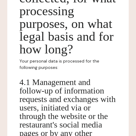
processing
purposes, on what
legal basis and for
how long?
Your personal data is processed for the
following purposes:
4.1 Management and
follow-up of information
requests and exchanges with
users, initiated via or
through the website or the
restaurant's social media
pages or by any other