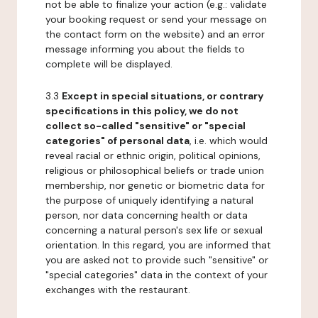
not be able to finalize your action (e.g.: validate
your booking request or send your message on
the contact form on the website) and an error
message informing you about the fields to
complete will be displayed.
3.3
Except in special situations, or contrary
specifications in this policy, we do not
collect so-called "sensitive" or "special
categories" of personal data
, i.e. which would
reveal racial or ethnic origin, political opinions,
religious or philosophical beliefs or trade union
membership, nor genetic or biometric data for
the purpose of uniquely identifying a natural
person, nor data concerning health or data
concerning a natural person's sex life or sexual
orientation. In this regard, you are informed that
you are asked not to provide such "sensitive" or
"special categories" data in the context of your
exchanges with the restaurant.