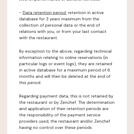
-
Data retention period:
retention in active
database for 3 years maximum from the
collection of personal data or the end of
relations with you, or from your last contact
with the restaurant.
By exception to the above, regarding technical
information relating to online reservations (in
particular logs or event logs), they are retained
in active database for a maximum period of 6
months and will then be deleted at the end of
this period.
Regarding payment data, this is not retained by
the restaurant or by Zenchef. The determination
and application of their retention periods are
the responsibility of the payment service
providers used, the restaurant and/or Zenchef
having no control over these periods.