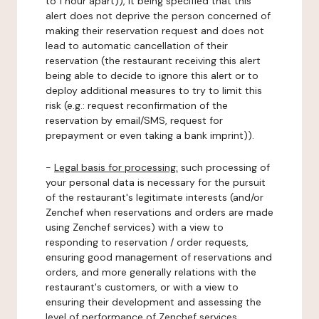
to 1 hour apart)), it being specified that this
alert does not deprive the person concerned of
making their reservation request and does not
lead to automatic cancellation of their
reservation (the restaurant receiving this alert
being able to decide to ignore this alert or to
deploy additional measures to try to limit this
risk (e.g.: request reconfirmation of the
reservation by email/SMS, request for
prepayment or even taking a bank imprint)).
-
Legal basis for processing:
such processing of
your personal data is necessary for the pursuit
of the restaurant's legitimate interests (and/or
Zenchef when reservations and orders are made
using Zenchef services) with a view to
responding to reservation / order requests,
ensuring good management of reservations and
orders, and more generally relations with the
restaurant's customers, or with a view to
ensuring their development and assessing the
level of performance of Zenchef services.