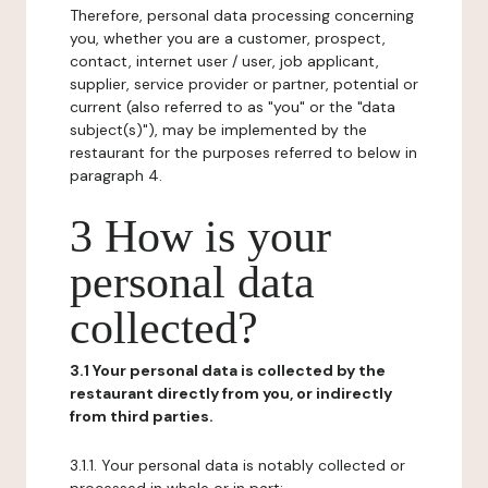
Therefore, personal data processing concerning
you, whether you are a customer, prospect,
contact, internet user / user, job applicant,
supplier, service provider or partner, potential or
current (also referred to as "you" or the "data
subject(s)"), may be implemented by the
restaurant for the purposes referred to below in
paragraph 4.
3 How is your
personal data
collected?
3.1 Your personal data is collected by the
restaurant directly from you, or indirectly
from third parties.
3.1.1. Your personal data is notably collected or