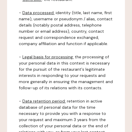
-
Data processed:
identity (title, last name, first
name), username or pseudonym / alias, contact
details (notably postal address, telephone
number or email address), country, contact
request and correspondence exchanged,
company affiliation and function if applicable.
-
Legal basis for processing:
the processing of
your personal data in this context is necessary
for the pursuit of the restaurant's legitimate
interests in responding to your requests and
more generally in ensuring the management and
follow-up of its relations with its contacts.
-
Data retention period:
retention in active
database of personal data for the time
necessary to provide you with a response to
your request and maximum 3 years from the
collection of your personal data or the end of