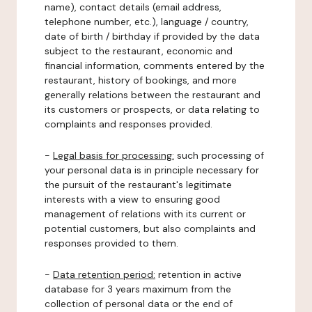
name), contact details (email address,
telephone number, etc.), language / country,
date of birth / birthday if provided by the data
subject to the restaurant, economic and
financial information, comments entered by the
restaurant, history of bookings, and more
generally relations between the restaurant and
its customers or prospects, or data relating to
complaints and responses provided.
-
Legal basis for processing:
such processing of
your personal data is in principle necessary for
the pursuit of the restaurant's legitimate
interests with a view to ensuring good
management of relations with its current or
potential customers, but also complaints and
responses provided to them.
-
Data retention period:
retention in active
database for 3 years maximum from the
collection of personal data or the end of