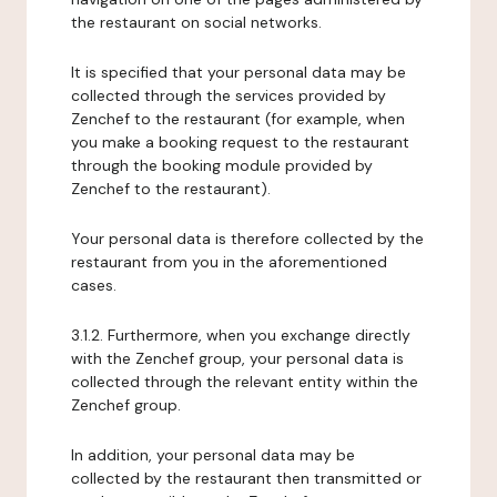
the restaurant on social networks.
It is specified that your personal data may be
collected through the services provided by
Zenchef to the restaurant (for example, when
you make a booking request to the restaurant
through the booking module provided by
Zenchef to the restaurant).
Your personal data is therefore collected by the
restaurant from you in the aforementioned
cases.
3.1.2. Furthermore, when you exchange directly
with the Zenchef group, your personal data is
collected through the relevant entity within the
Zenchef group.
In addition, your personal data may be
collected by the restaurant then transmitted or