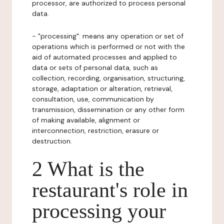
processor, are authorized to process personal
data.
- "processing": means any operation or set of
operations which is performed or not with the
aid of automated processes and applied to
data or sets of personal data, such as
collection, recording, organisation, structuring,
storage, adaptation or alteration, retrieval,
consultation, use, communication by
transmission, dissemination or any other form
of making available, alignment or
interconnection, restriction, erasure or
destruction.
2 What is the
restaurant's role in
processing your