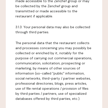
made accessible to the Zenchef group or may
be collected by the Zenchef group and
transmitted or made accessible to the
restaurant if applicable.
3.1.3. Your personal data may also be collected
through third parties.
The personal data that the restaurant collects
and processes concerning you may possibly be
collected or enriched by it, notably for the
purpose of carrying out commercial operations,
communication, solicitation, prospecting or
marketing, by means of other sources of
information (so-called "public" information,
social networks, third-party / partner websites,
professional directories, blogs, press articles,
use of file rental operations / provision of files
by third parties / partners, use of specialized
databases offered by third parties, etc.).