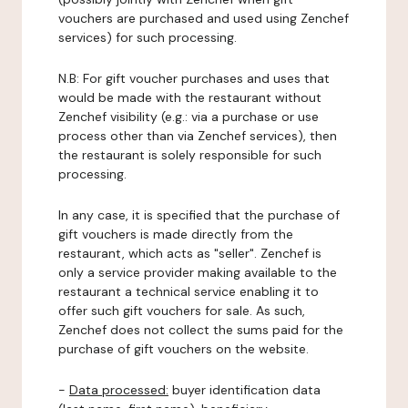
vouchers are purchased and used using Zenchef
services) for such processing.
N.B: For gift voucher purchases and uses that
would be made with the restaurant without
Zenchef visibility (e.g.: via a purchase or use
process other than via Zenchef services), then
the restaurant is solely responsible for such
processing.
In any case, it is specified that the purchase of
gift vouchers is made directly from the
restaurant, which acts as "seller". Zenchef is
only a service provider making available to the
restaurant a technical service enabling it to
offer such gift vouchers for sale. As such,
Zenchef does not collect the sums paid for the
purchase of gift vouchers on the website.
-
Data processed:
buyer identification data