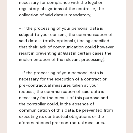
necessary for compliance with the legal or
regulatory obligations of the controller, the
collection of said data is mandatory;
- if the processing of your personal data is
subject to your consent, the communication of
said data is totally optional (it being specified
that their lack of communication could however
result in preventing
at least
in certain cases the
implementation of the relevant processing);
- if the processing of your personal data is
necessary for the execution of a contract or
pre-contractual measures taken at your
request, the communication of said data is
necessary for the pursuit of this purpose and
the controller could, in the absence of
communication of this data, be prevented from
executing its contractual obligations or the
aforementioned pre-contractual measures;