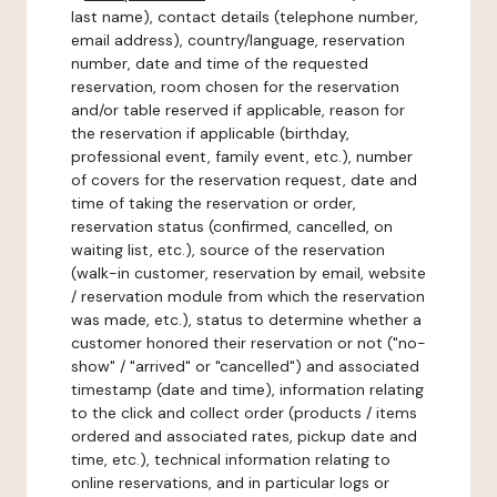
last name), contact details (telephone number,
email address), country/language, reservation
number, date and time of the requested
reservation, room chosen for the reservation
and/or table reserved if applicable, reason for
the reservation if applicable (birthday,
professional event, family event, etc.), number
of covers for the reservation request, date and
time of taking the reservation or order,
reservation status (confirmed, cancelled, on
waiting list, etc.), source of the reservation
(walk-in customer, reservation by email, website
/ reservation module from which the reservation
was made, etc.), status to determine whether a
customer honored their reservation or not ("no-
show" / "arrived" or "cancelled") and associated
timestamp (date and time), information relating
to the click and collect order (products / items
ordered and associated rates, pickup date and
time, etc.), technical information relating to
online reservations, and in particular logs or