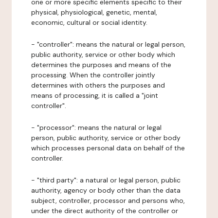
one or more specific elements specific to their
physical, physiological, genetic, mental,
economic, cultural or social identity.
- "controller": means the natural or legal person,
public authority, service or other body which
determines the purposes and means of the
processing. When the controller jointly
determines with others the purposes and
means of processing, it is called a "joint
controller".
- "processor": means the natural or legal
person, public authority, service or other body
which processes personal data on behalf of the
controller.
- "third party": a natural or legal person, public
authority, agency or body other than the data
subject, controller, processor and persons who,
under the direct authority of the controller or