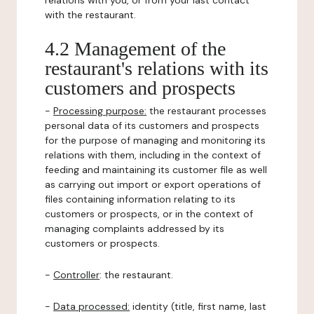
relations with you, or from your last contact
with the restaurant.
4.2 Management of the
restaurant's relations with its
customers and prospects
-
Processing purpose:
the restaurant processes
personal data of its customers and prospects
for the purpose of managing and monitoring its
relations with them, including in the context of
feeding and maintaining its customer file as well
as carrying out import or export operations of
files containing information relating to its
customers or prospects, or in the context of
managing complaints addressed by its
customers or prospects.
-
Controller
: the restaurant.
-
Data processed:
identity (title, first name, last