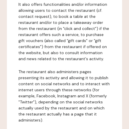
It also offers functionalities and/or information
allowing users to contact the restaurant (cf.
contact request), to book a table at the
restaurant and/or to place a takeaway order
from the restaurant (in "click and collect") if the
restaurant offers such a service, to purchase
gift vouchers (also called "gift cards" or "gift
certificates") from the restaurant if offered on
the website, but also to consult information
and news related to the restaurant's activity.
The restaurant also administers pages
presenting its activity and allowing it to publish
content on social networks and to interact with
internet users through these networks (for
example, Facebook, Instagram and X (formerly
"Twitter"), depending on the social networks
actually used by the restaurant and on which
the restaurant actually has a page that it
administers).