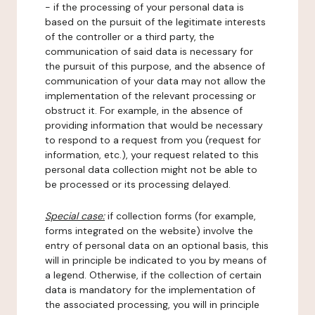
- if the processing of your personal data is
based on the pursuit of the legitimate interests
of the controller or a third party, the
communication of said data is necessary for
the pursuit of this purpose, and the absence of
communication of your data may not allow the
implementation of the relevant processing or
obstruct it. For example, in the absence of
providing information that would be necessary
to respond to a request from you (request for
information, etc.), your request related to this
personal data collection might not be able to
be processed or its processing delayed.
Special case:
if collection forms (for example,
forms integrated on the website) involve the
entry of personal data on an optional basis, this
will in principle be indicated to you by means of
a legend. Otherwise, if the collection of certain
data is mandatory for the implementation of
the associated processing, you will in principle