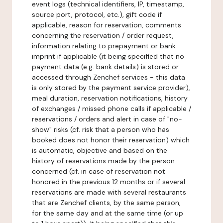
event logs (technical identifiers, IP, timestamp,
source port, protocol, etc.), gift code if
applicable, reason for reservation, comments
concerning the reservation / order request,
information relating to prepayment or bank
imprint if applicable (it being specified that no
payment data (e.g. bank details) is stored or
accessed through Zenchef services - this data
is only stored by the payment service provider),
meal duration, reservation notifications, history
of exchanges / missed phone calls if applicable /
reservations / orders and alert in case of "no-
show" risks (cf. risk that a person who has
booked does not honor their reservation) which
is automatic, objective and based on the
history of reservations made by the person
concerned (cf. in case of reservation not
honored in the previous 12 months or if several
reservations are made with several restaurants
that are Zenchef clients, by the same person,
for the same day and at the same time (or up