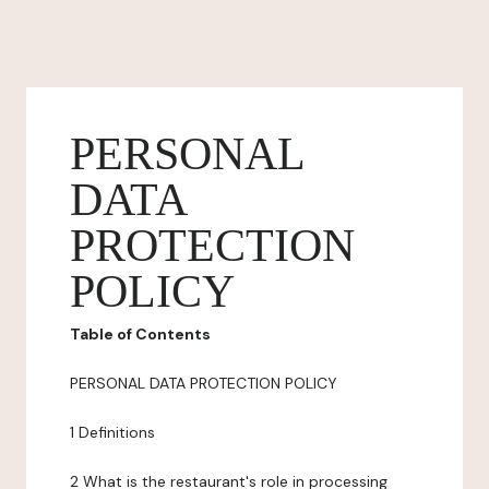
PERSONAL
DATA
PROTECTION
POLICY
Table of Contents
PERSONAL DATA PROTECTION POLICY
1 Definitions
2 What is the restaurant's role in processing