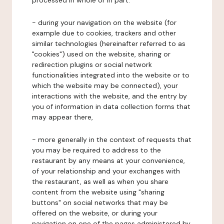
processed in whole or in part:
- during your navigation on the website (for
example due to cookies, trackers and other
similar technologies (hereinafter referred to as
"cookies") used on the website, sharing or
redirection plugins or social network
functionalities integrated into the website or to
which the website may be connected), your
interactions with the website, and the entry by
you of information in data collection forms that
may appear there,
- more generally in the context of requests that
you may be required to address to the
restaurant by any means at your convenience,
of your relationship and your exchanges with
the restaurant, as well as when you share
content from the website using "sharing
buttons" on social networks that may be
offered on the website, or during your
navigation on one of the pages administered by