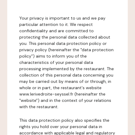
Your privacy is important to us and we pay
particular attention to it. We respect
confidentiality and are committed to
protecting the personal data collected about
you. This personal data protection policy or
privacy policy (hereinafter the "data protection
policy") aims to inform you of the
characteristics of your personal data
processing implemented by the restaurant. The
collection of this personal data concerning you
may be carried out by means of or through, in
whole or in part, the restaurant's website
www.lerivedroite-seyssel.fr (hereinafter the
"website") and in the context of your relations
with the restaurant.
This data protection policy also specifies the
rights you hold over your personal data in
accordance with applicable legal and regulatory