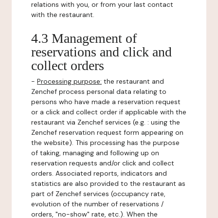
relations with you, or from your last contact
with the restaurant.
4.3 Management of
reservations and click and
collect orders
-
Processing purpose:
the restaurant and
Zenchef process personal data relating to
persons who have made a reservation request
or a click and collect order if applicable with the
restaurant via Zenchef services (e.g. : using the
Zenchef reservation request form appearing on
the website). This processing has the purpose
of taking, managing and following up on
reservation requests and/or click and collect
orders. Associated reports, indicators and
statistics are also provided to the restaurant as
part of Zenchef services (occupancy rate,
evolution of the number of reservations /
orders, "no-show" rate, etc.). When the