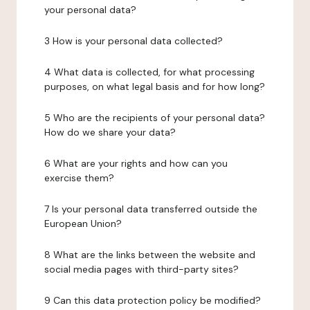
your personal data?
3 How is your personal data collected?
4 What data is collected, for what processing
purposes, on what legal basis and for how long?
5 Who are the recipients of your personal data?
How do we share your data?
6 What are your rights and how can you
exercise them?
7 Is your personal data transferred outside the
European Union?
8 What are the links between the website and
social media pages with third-party sites?
9 Can this data protection policy be modified?