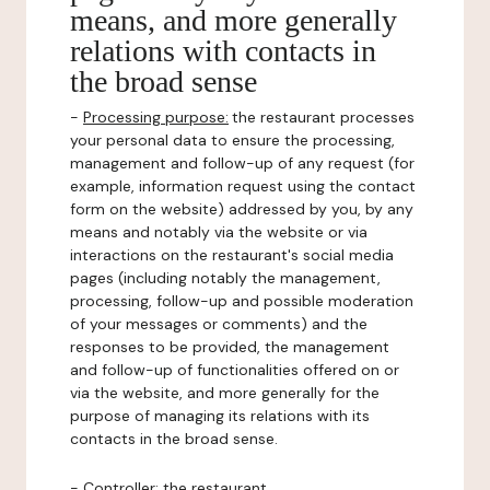
means, and more generally
relations with contacts in
the broad sense
-
Processing purpose:
the restaurant processes
your personal data to ensure the processing,
management and follow-up of any request (for
example, information request using the contact
form on the website) addressed by you, by any
means and notably via the website or via
interactions on the restaurant's social media
pages (including notably the management,
processing, follow-up and possible moderation
of your messages or comments) and the
responses to be provided, the management
and follow-up of functionalities offered on or
via the website, and more generally for the
purpose of managing its relations with its
contacts in the broad sense.
-
Controller
: the restaurant.