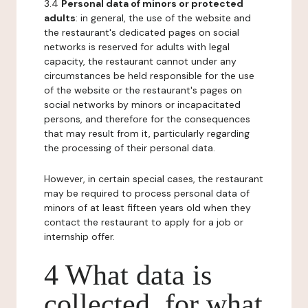
3.4
Personal data of minors or protected
adults
: in general, the use of the website and
the restaurant's dedicated pages on social
networks is reserved for adults with legal
capacity, the restaurant cannot under any
circumstances be held responsible for the use
of the website or the restaurant's pages on
social networks by minors or incapacitated
persons, and therefore for the consequences
that may result from it, particularly regarding
the processing of their personal data.
However, in certain special cases, the restaurant
may be required to process personal data of
minors of at least fifteen years old when they
contact the restaurant to apply for a job or
internship offer.
4 What data is
collected, for what