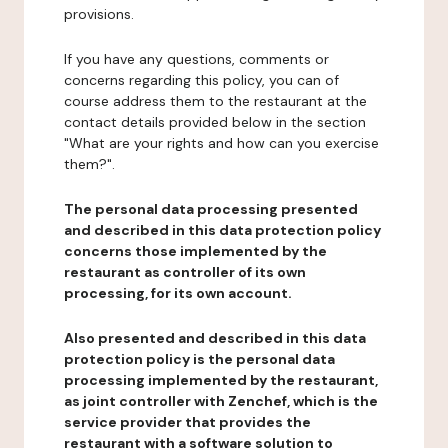
provisions.
If you have any questions, comments or
concerns regarding this policy, you can of
course address them to the restaurant at the
contact details provided below in the section
"What are your rights and how can you exercise
them?".
The personal data processing presented
and described in this data protection policy
concerns those implemented by the
restaurant as controller of its own
processing, for its own account.
Also presented and described in this data
protection policy is the personal data
processing implemented by the restaurant,
as joint controller with Zenchef, which is the
service provider that provides the
restaurant with a software solution to