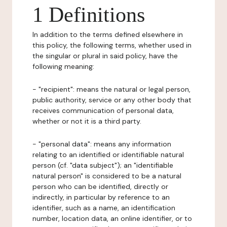
1 Definitions
In addition to the terms defined elsewhere in
this policy, the following terms, whether used in
the singular or plural in said policy, have the
following meaning:
- "recipient": means the natural or legal person,
public authority, service or any other body that
receives communication of personal data,
whether or not it is a third party.
- "personal data": means any information
relating to an identified or identifiable natural
person (cf. "data subject"); an "identifiable
natural person" is considered to be a natural
person who can be identified, directly or
indirectly, in particular by reference to an
identifier, such as a name, an identification
number, location data, an online identifier, or to