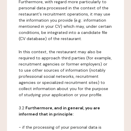
Furthermore, with regard more particularly to
personal data processed in the context of the
restaurant's recruitment operations, it may use
the information you provide (e.g.: information
mentioned in your CV) which may, under certain
conditions, be integrated into a candidate file
(CV database) of the restaurant.
In this context, the restaurant may also be
required to approach third parties (for example,
recruitment agencies or former employers) or
to use other sources of information (notably
professional social networks, recruitment
agencies or specialized recruitment sites) to
collect information about you for the purpose
of studying your application or your profile.
3.2
Furthermore, and in general, you are
informed that in principle:
- if the processing of your personal data is