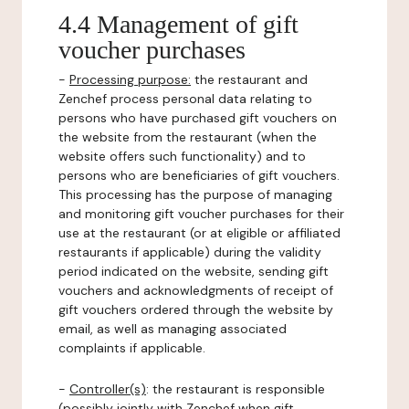
4.4 Management of gift
voucher purchases
-
Processing purpose:
the restaurant and
Zenchef process personal data relating to
persons who have purchased gift vouchers on
the website from the restaurant (when the
website offers such functionality) and to
persons who are beneficiaries of gift vouchers.
This processing has the purpose of managing
and monitoring gift voucher purchases for their
use at the restaurant (or at eligible or affiliated
restaurants if applicable) during the validity
period indicated on the website, sending gift
vouchers and acknowledgments of receipt of
gift vouchers ordered through the website by
email, as well as managing associated
complaints if applicable.
-
Controller(s)
: the restaurant is responsible
(possibly jointly with Zenchef when gift