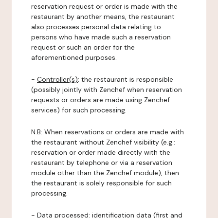
reservation request or order is made with the
restaurant by another means, the restaurant
also processes personal data relating to
persons who have made such a reservation
request or such an order for the
aforementioned purposes.
-
Controller(s)
: the restaurant is responsible
(possibly jointly with Zenchef when reservation
requests or orders are made using Zenchef
services) for such processing.
N.B: When reservations or orders are made with
the restaurant without Zenchef visibility (e.g.:
reservation or order made directly with the
restaurant by telephone or via a reservation
module other than the Zenchef module), then
the restaurant is solely responsible for such
processing.
-
Data processed:
identification data (first and